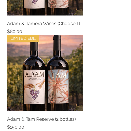
Adam & Tamera Wines (Choose 1)
Price
$80.00
LIMITED EDITION
Adam & Tam Reserve (2 bottles)
Price
$150.00