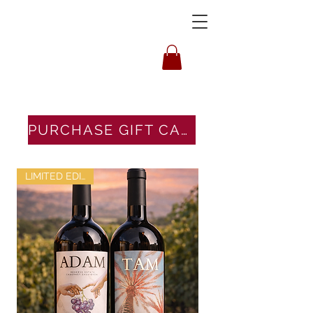
HOUSLEY
PURCHASE GIFT CARDS HERE
LIMITED EDITION