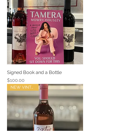
Signed Book and a Bottle
Price
$100.00
NEW VINTAGE !!