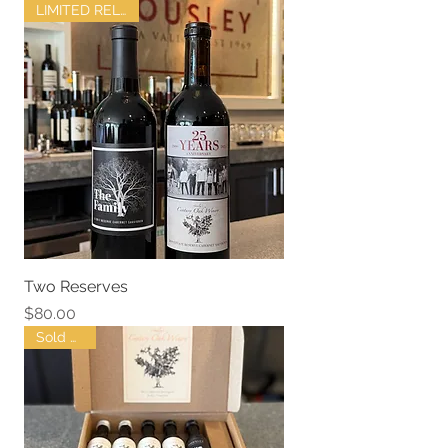
LIMITED RELEASE
Two Reserves
Price
$80.00
Sold Out !