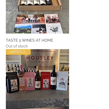
TASTE 5 WINES AT HOME
Out of stock
LIMITED OFFER