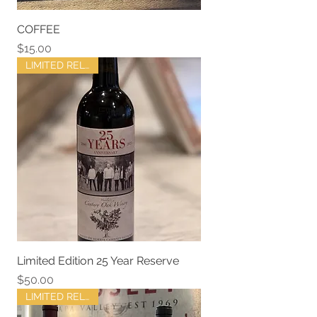
COFFEE
Price
$15.00
LIMITED RELEASE
Limited Edition 25 Year Reserve
Price
$50.00
LIMITED RELEASE