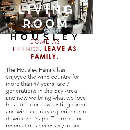
LIVING
ROOM
HOUSLEY
COME AS
LEAVE AS
FRIENDS.
FAMILY.
The Housley Family has
enjoyed the wine country for
more than 47 years, are 7
generations in the Bay Area
and now we bring what we love
best into our new tasting room
and wine country experience in
downtown Napa. There are no
reservations necessary in our