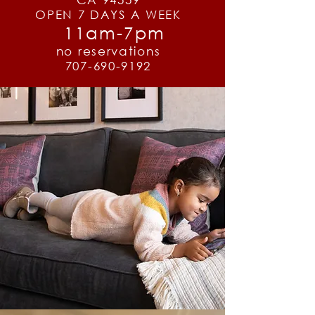
OPEN 7 DAYS A WEEK
11am-7pm
no reservations
707-690-9192