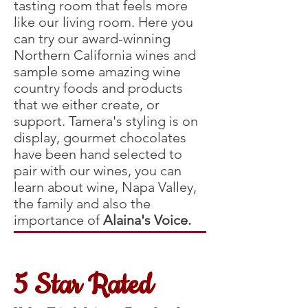
tasting room that feels more
like our living room. Here you
can try our award-winning
Northern California wines and
sample some amazing wine
country foods and products
that we either create, or
support. Tamera's styling is on
display, gourmet chocolates
have been hand selected to
pair with our wines, you can
learn about wine, Napa Valley,
the family and also the
importance of
Alaina's Voice.
5 Star Rated