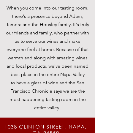
When you come into our tasting room,
there's a presence beyond Adam,
Tamera and the Housley family. It's truly
our friends and family, who partner with
us to serve our wines and make
everyone feel at home.
Because
of that
warmth and along with amazing wines
and local products, we've been named
best place in the entire Napa Valley
to
have
a glass of wine and the San
Francisco Chronicle says we are the
most happening tasting room in the
entire
valley
!
1038 CLINTON STREET, NAPA,
CA 94559