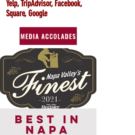
Yelp, TripAdvisor, Facebook,
Square, Google
MEDIA ACCOLADES
BEST IN
NAPA