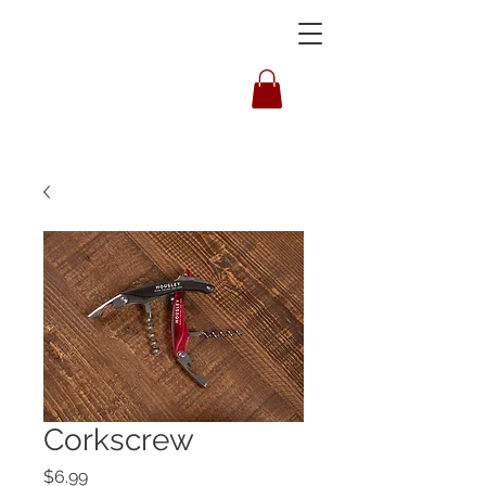
HOUSLEY
Corkscrew
Price
$6.99