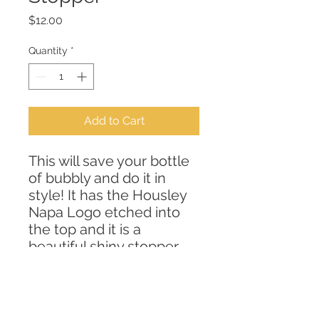
Price
$12.00
Quantity
*
Add to Cart
This will save your bottle
of bubbly and do it in
style! It has the Housley
Napa Logo etched into
the top and it is a
beautiful shiny stopper
that is easly washed and
reused and lets you enjoy
your favorite bubbly the
next day!