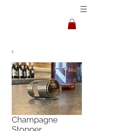
HOUSLEY
Champagne
Stopper